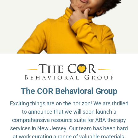
The COR Behavioral Group
Exciting things are on the horizon! We are thrilled
to announce that we will soon launch a
comprehensive resource suite for ABA therapy
services in New Jersey. Our team has been hard
at work curating a range of valuable materials,