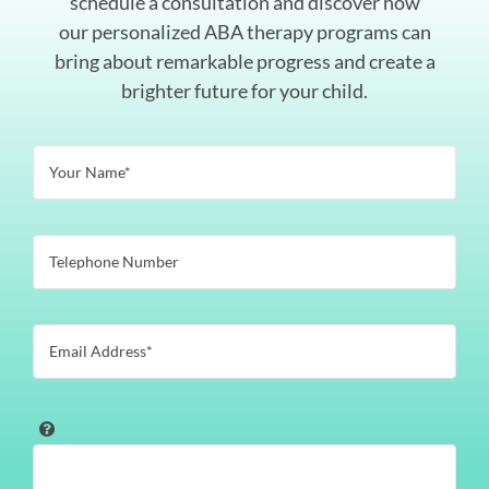
schedule a consultation and discover how
our personalized ABA therapy programs can
bring about remarkable progress and create a
brighter future for your child.