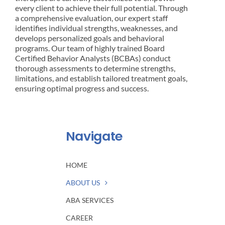
every client to achieve their full potential. Through
a comprehensive evaluation, our expert staff
identifies individual strengths, weaknesses, and
develops personalized goals and behavioral
programs. Our team of highly trained Board
Certified Behavior Analysts (BCBAs) conduct
thorough assessments to determine strengths,
limitations, and establish tailored treatment goals,
ensuring optimal progress and success.
Navigate
HOME
ABOUT US
ABA SERVICES
CAREER