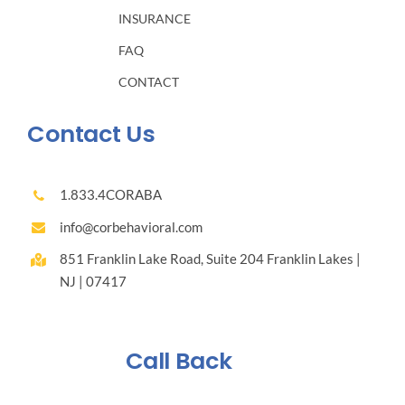
INSURANCE
FAQ
CONTACT
Contact Us
1.833.4CORABA
info@corbehavioral.com
851 Franklin Lake Road, Suite 204 Franklin Lakes |
NJ | 07417
Call Back