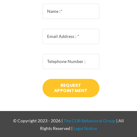
REQUEST
APPOINTMENT
© Copyright 2023 - 2026 |
The COR Behavioral Group
| All
Rights Reserved |
Legal Notice