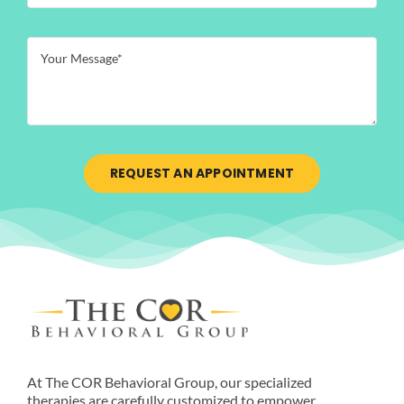
REQUEST AN APPOINTMENT
At The COR Behavioral Group, our specialized
therapies are carefully customized to empower