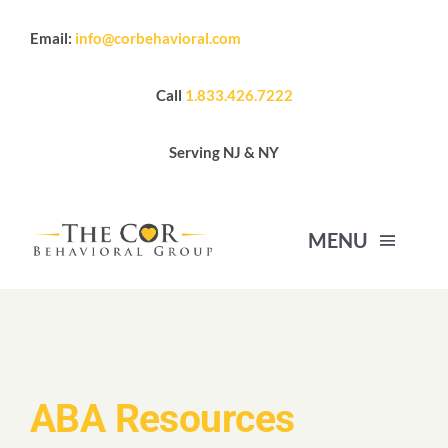
Skip
Email:
info@corbehavioral.com
to
content
Call
1.833.426.7222
Serving NJ & NY
MENU
HOME
ABOUT US
ABA Resources