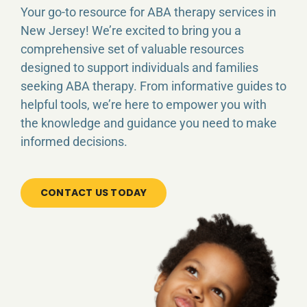
ABA SERVICES
Your go-to resource for ABA therapy services in
New Jersey! We’re excited to bring you a
comprehensive set of valuable resources
CAREER
designed to support individuals and families
seeking ABA therapy. From informative guides to
INSURANCE
helpful tools, we’re here to empower you with
the knowledge and guidance you need to make
FAQ
informed decisions.
CONTACT
CONTACT US TODAY