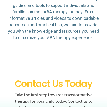
guides, and tools to support individuals and
families on their ABA therapy journey. From
informative articles and videos to downloadable
resources and practical tips, we aim to provide
you with the knowledge and resources you need
to maximize your ABA therapy experience.
Contact Us Today
Take the first step towards transformative
therapy for your child today. Contact us to